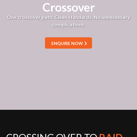
Crossover
One crossover path. Clean standards. No unnecessary
complications.
ENQUIRE NOW