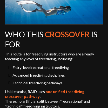
WHO THIS
CROSSOVER
IS
FOR
This route is for freediving instructors who are already
teaching any level of freediving, including:
Entry-level recreational freediving
Advanced freediving disciplines
Technical freediving pathways
Unlike scuba, RAID uses
one unified freediving
crossover pathway
.
There’s no artificial split between “recreational” and
“technical” freediving instructors.