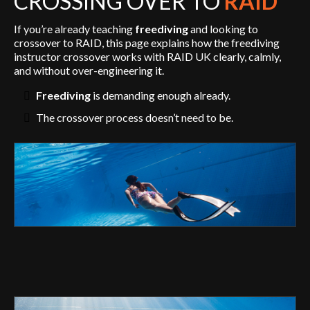
CROSSING OVER TO
RAID
If you’re already teaching
freediving
and looking to
crossover to RAID, this page explains how the freediving
instructor crossover works with RAID UK clearly, calmly,
and without over-engineering it.
Freediving
is demanding enough already.
The crossover process doesn’t need to be.