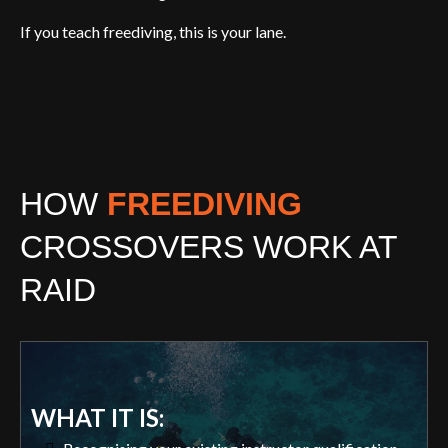
If you teach freediving, this is your lane.
HOW
FREEDIVING
CROSSOVERS WORK AT
RAID
WHAT IT IS: