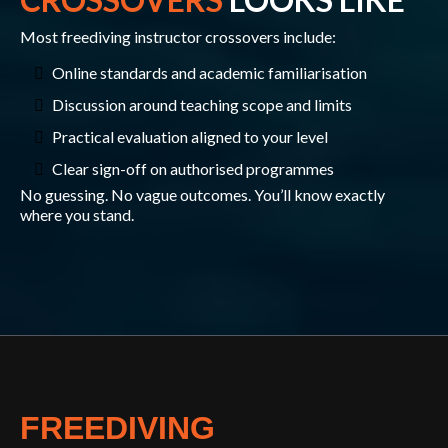
Most freediving instructor crossovers include:
Online standards and academic familiarisation
Discussion around teaching scope and limits
Practical evaluation aligned to your level
Clear sign-off on authorised programmes
No guessing. No vague outcomes. You’ll know exactly
where you stand.
FREEDIVING