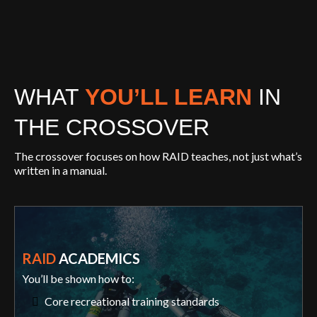
WHAT
YOU’LL LEARN
IN
THE CROSSOVER
The crossover focuses on how RAID teaches, not just what’s
written in a manual.
RAID
ACADEMICS
You’ll be shown how to:
Core recreational training standards