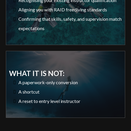
Recognising your existing instructor qualification
Aligning you with RAID freediving standards
Confirming that skills, safety, and supervision match
expectations
WHAT IT IS NOT:
A paperwork-only conversion
A shortcut
A reset to entry level instructor