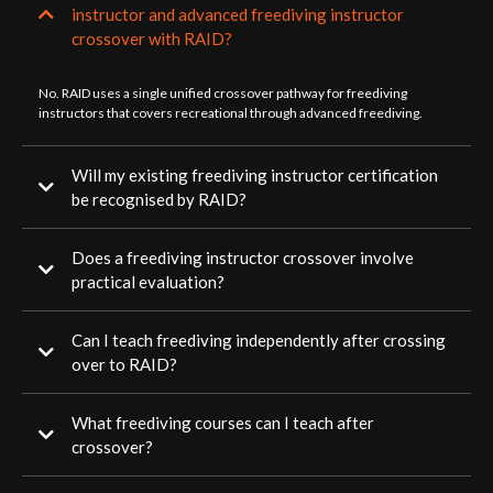
instructor and advanced freediving instructor
crossover with RAID?
No. RAID uses a single unified crossover pathway for freediving
instructors that covers recreational through advanced freediving.
Will my existing freediving instructor certification
be recognised by RAID?
Does a freediving instructor crossover involve
practical evaluation?
Can I teach freediving independently after crossing
over to RAID?
What freediving courses can I teach after
crossover?