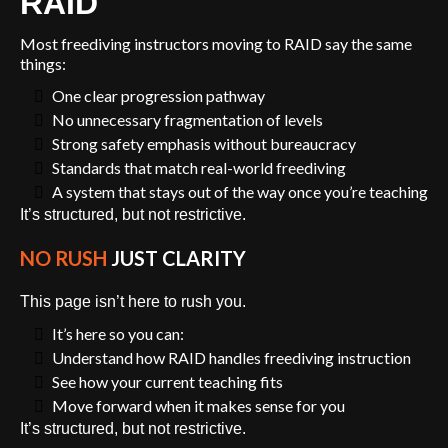
RAID
Most freediving instructors moving to RAID say the same
things:
One clear progression pathway
No unnecessary fragmentation of levels
Strong safety emphasis without bureaucracy
Standards that match real-world freediving
A system that stays out of the way once you’re teaching
It’s structured, but not restrictive.
NO RUSH
JUST CLARITY
This page isn’t here to rush you.
It’s here so you can:
Understand how RAID handles freediving instruction
See how your current teaching fits
Move forward when it makes sense for you
It’s structured, but not restrictive.