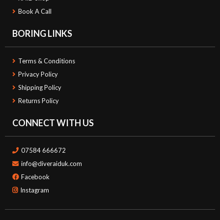
Book A Call
BORING LINKS
Terms & Conditions
Privacy Policy
Shipping Policy
Returns Policy
CONNECT WITH US
07584 666672
info@diveraiduk.com
Facebook
Instagram