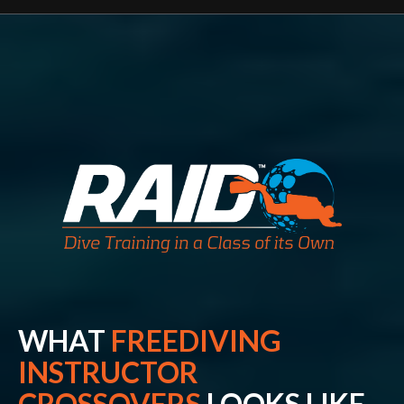
WHAT
FREEDIVING
INSTRUCTOR
CROSSOVERS
LOOKS LIKE