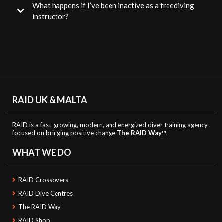
What happens if I’ve been inactive as a freediving
instructor?
RAID UK & MALTA
RAID is a fast-growing, modern, and energized diver training agency
focused on bringing positive change
The RAID Way™
.
WHAT WE DO
RAID Crossovers
RAID Dive Centres
The RAID Way
RAID Shop