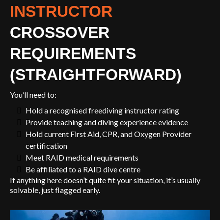
INSTRUCTOR
CROSSOVER
REQUIREMENTS
(STRAIGHTFORWARD)
You’ll need to:
Hold a recognised freediving instructor rating
Provide teaching and diving experience evidence
Hold current First Aid, CPR, and Oxygen Provider
certification
Meet RAID medical requirements
Be affiliated to a RAID dive centre
If anything here doesn’t quite fit your situation, it’s usually
solvable, just flagged early.