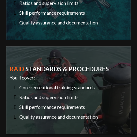
Ratios and supervision limits
Skill performance requirements
Quality assurance and documentation
RAID
STANDARDS & PROCEDURES
You’ll cover:
Core recreational training standards
Ratios and supervision limits
Skill performance requirements
Quality assurance and documentation