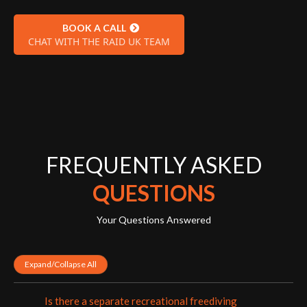
BOOK A CALL
CHAT WITH THE RAID UK TEAM
FREQUENTLY ASKED
QUESTIONS
Your Questions Answered
Expand/Collapse All
Is there a separate recreational freediving