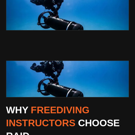
WHY
FREEDIVING
INSTRUCTORS
CHOOSE