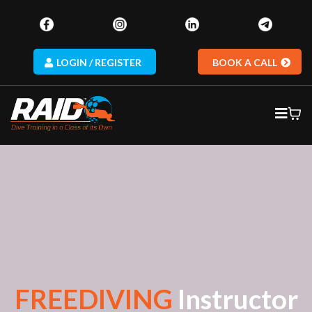
LOGIN / REGISTER
BOOK A CALL
FREEDIVING
Instructor