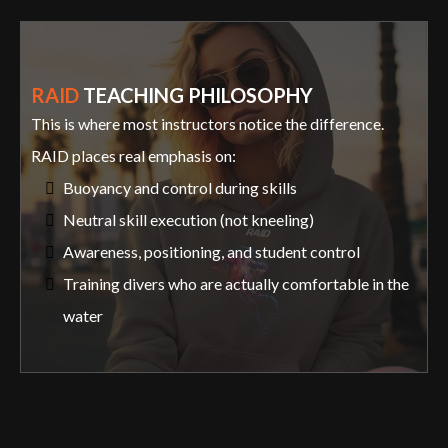
RAID
TEACHING PHILOSOPHY
This is where most instructors notice the difference.
RAID places real emphasis on:
Buoyancy and control during skills
Neutral skill execution (not kneeling)
Awareness, positioning, and student control
Training divers who are actually comfortable in the
water