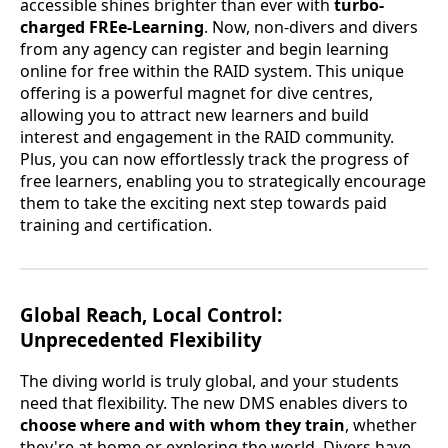
accessible shines brighter than ever with
turbo-
charged FREe-Learning
. Now, non-divers and divers
from any agency can register and begin learning
online for free within the RAID system. This unique
offering is a powerful magnet for dive centres,
allowing you to attract new learners and build
interest and engagement in the RAID community.
Plus, you can now effortlessly track the progress of
free learners, enabling you to strategically encourage
them to take the exciting next step towards paid
training and certification.
Global Reach, Local Control:
Unprecedented Flexibility
The diving world is truly global, and your students
need that flexibility. The new DMS enables divers to
choose where and with whom they train
, whether
they're at home or exploring the world. Divers have