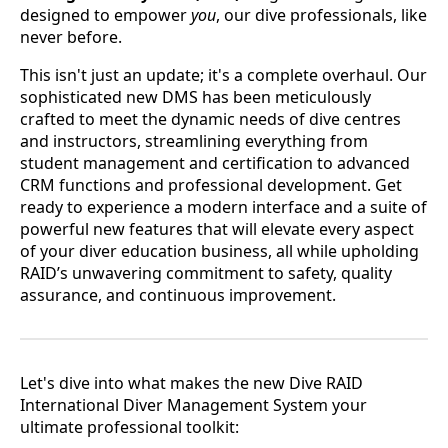
designed to empower
you
, our dive professionals, like
never before.
This isn't just an update; it's a complete overhaul. Our
sophisticated new DMS has been meticulously
crafted to meet the dynamic needs of dive centres
and instructors, streamlining everything from
student management and certification to advanced
CRM functions and professional development. Get
ready to experience a modern interface and a suite of
powerful new features that will elevate every aspect
of your diver education business, all while upholding
RAID’s unwavering commitment to safety, quality
assurance, and continuous improvement.
Let's dive into what makes the new Dive RAID
International Diver Management System your
ultimate professional toolkit: