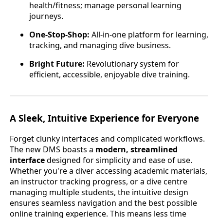
health/fitness; manage personal learning
journeys.
One-Stop-Shop:
All-in-one platform for learning,
tracking, and managing dive business.
Bright Future:
Revolutionary system for
efficient, accessible, enjoyable dive training.
A Sleek, Intuitive Experience for Everyone
Forget clunky interfaces and complicated workflows.
The new DMS boasts a
modern, streamlined
interface
designed for simplicity and ease of use.
Whether you're a diver accessing academic materials,
an instructor tracking progress, or a dive centre
managing multiple students, the intuitive design
ensures seamless navigation and the best possible
online training experience. This means less time