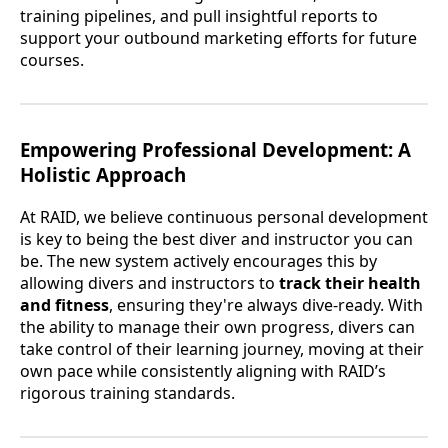
training pipelines, and pull insightful reports to
support your outbound marketing efforts for future
courses.
Empowering Professional Development: A
Holistic Approach
At RAID, we believe continuous personal development
is key to being the best diver and instructor you can
be. The new system actively encourages this by
allowing divers and instructors to
track their health
and fitness
, ensuring they're always dive-ready. With
the ability to manage their own progress, divers can
take control of their learning journey, moving at their
own pace while consistently aligning with RAID’s
rigorous training standards.