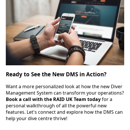
Ready to See the New DMS in Action?
Want a more personalized look at how the new Diver
Management System can transform your operations?
Book a call with the RAID UK Team today
for a
personal walkthrough of all the powerful new
features. Let's connect and explore how the DMS can
help your dive centre thrive!