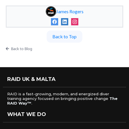
James Rogers
Back to Top
Back to Blog
RAID UK & MALTA
RAID is a fast-growing, modern, and energized diver
training agency focused on bringing positive change
The
RAID Way™
.
WHAT WE DO