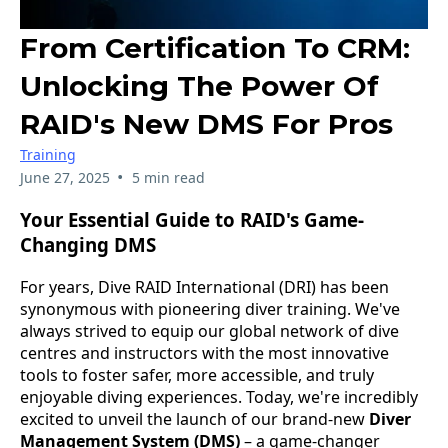
From Certification To CRM:
Unlocking The Power Of
RAID's New DMS For Pros
Training
•
June 27, 2025
5 min read
Your Essential Guide to RAID's Game-
Changing DMS
For years, Dive RAID International (DRI) has been
synonymous with pioneering diver training. We've
always strived to equip our global network of dive
centres and instructors with the most innovative
tools to foster safer, more accessible, and truly
enjoyable diving experiences. Today, we're incredibly
excited to unveil the launch of our brand-new
Diver
Management System (DMS)
– a game-changer