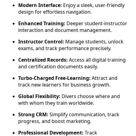
Modern Interface:
Enjoy a sleek, user-friendly
design for effortless navigation.
Enhanced Training:
Deeper student-instructor
interaction and document management.
Instructor Control:
Manage students, unlock
exams, and track performance precisely.
Centralized Records:
Access all digital training
and certification documents easily.
Turbo-Charged Free-Learning:
Attract and
track new learners for business growth.
Global Flexibility:
Divers choose where and
with whom they train worldwide.
Strong CRM:
Simplify communication, track
progress, and boost marketing.
Professional Development:
Track