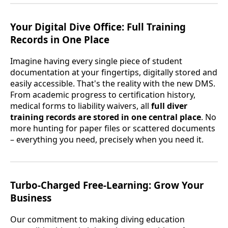
Your Digital Dive Office: Full Training
Records in One Place
Imagine having every single piece of student
documentation at your fingertips, digitally stored and
easily accessible. That's the reality with the new DMS.
From academic progress to certification history,
medical forms to liability waivers, all
full diver
training records are stored in one central place
. No
more hunting for paper files or scattered documents
– everything you need, precisely when you need it.
Turbo-Charged Free-Learning: Grow Your
Business
Our commitment to making diving education