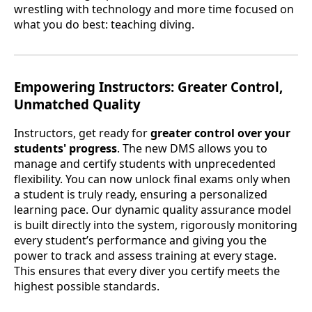
wrestling with technology and more time focused on
what you do best: teaching diving.
Empowering Instructors: Greater Control,
Unmatched Quality
Instructors, get ready for
greater control over your
students' progress
. The new DMS allows you to
manage and certify students with unprecedented
flexibility. You can now unlock final exams only when
a student is truly ready, ensuring a personalized
learning pace. Our dynamic quality assurance model
is built directly into the system, rigorously monitoring
every student’s performance and giving you the
power to track and assess training at every stage.
This ensures that every diver you certify meets the
highest possible standards.