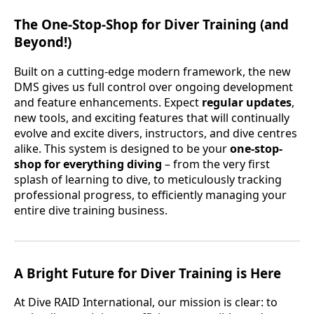
The One-Stop-Shop for Diver Training (and
Beyond!)
Built on a cutting-edge modern framework, the new
DMS gives us full control over ongoing development
and feature enhancements. Expect
regular updates
,
new tools, and exciting features that will continually
evolve and excite divers, instructors, and dive centres
alike. This system is designed to be your
one-stop-
shop for everything diving
– from the very first
splash of learning to dive, to meticulously tracking
professional progress, to efficiently managing your
entire dive training business.
A Bright Future for Diver Training is Here
At Dive RAID International, our mission is clear: to