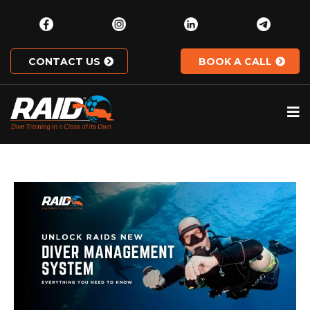
CONTACT US
BOOK A CALL