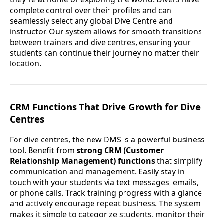
complete control over their profiles and can
seamlessly select any global Dive Centre and
instructor. Our system allows for smooth transitions
between trainers and dive centres, ensuring your
students can continue their journey no matter their
location.
CRM Functions That Drive Growth for Dive
Centres
For dive centres, the new DMS is a powerful business
tool. Benefit from
strong CRM (Customer
Relationship Management) functions
that simplify
communication and management. Easily stay in
touch with your students via text messages, emails,
or phone calls. Track training progress with a glance
and actively encourage repeat business. The system
makes it simple to categorize students, monitor their