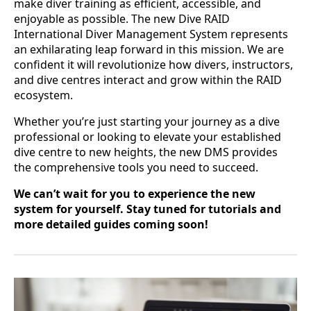
make diver training as efficient, accessible, and
enjoyable as possible. The new Dive RAID
International Diver Management System represents
an exhilarating leap forward in this mission. We are
confident it will revolutionize how divers, instructors,
and dive centres interact and grow within the RAID
ecosystem.
Whether you’re just starting your journey as a dive
professional or looking to elevate your established
dive centre to new heights, the new DMS provides
the comprehensive tools you need to succeed.
We can’t wait for you to experience the new
system for yourself. Stay tuned for tutorials and
more detailed guides coming soon!