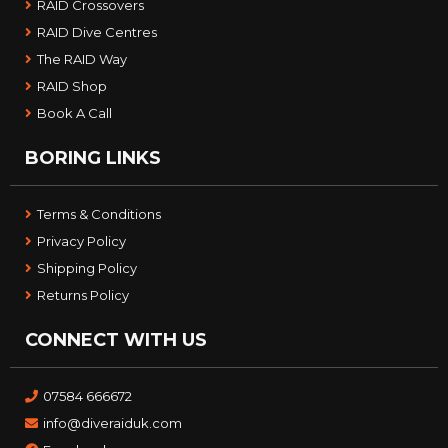
RAID Crossovers
RAID Dive Centres
The RAID Way
RAID Shop
Book A Call
BORING LINKS
Terms & Conditions
Privacy Policy
Shipping Policy
Returns Policy
CONNECT WITH US
07584 666672
info@diveraiduk.com