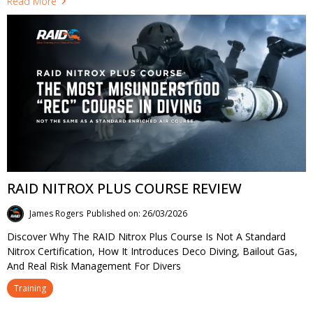
Read More
RAID NITROX PLUS COURSE REVIEW
James Rogers
Published on: 26/03/2026
Discover Why The RAID Nitrox Plus Course Is Not A Standard
Nitrox Certification, How It Introduces Deco Diving, Bailout Gas,
And Real Risk Management For Divers
Training