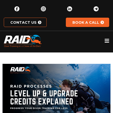
CONTACT US
BOOK A CALL