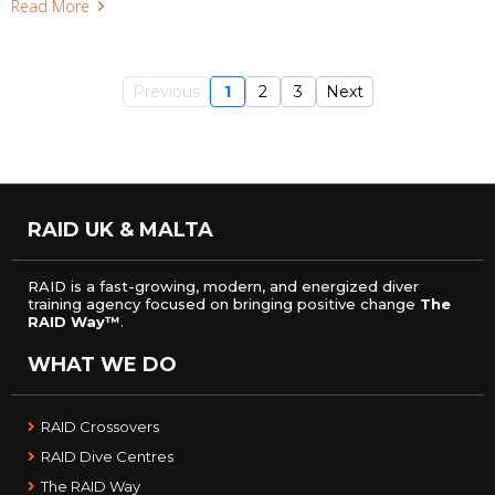
Read More
Previous
1
2
3
Next
RAID UK & MALTA
RAID is a fast-growing, modern, and energized diver
training agency focused on bringing positive change
The
RAID Way™
.
WHAT WE DO
RAID Crossovers
RAID Dive Centres
The RAID Way