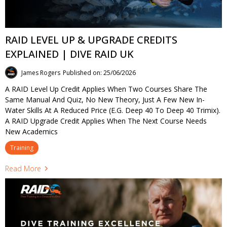
RAID LEVEL UP & UPGRADE CREDITS
EXPLAINED | DIVE RAID UK
James Rogers
Published on: 25/06/2026
A RAID Level Up Credit Applies When Two Courses Share The
Same Manual And Quiz, No New Theory, Just A Few New In-
Water Skills At A Reduced Price (e.g. Deep 40 To Deep 40 Trimix).
A RAID Upgrade Credit Applies When The Next Course Needs
New Academics
Training
Read More