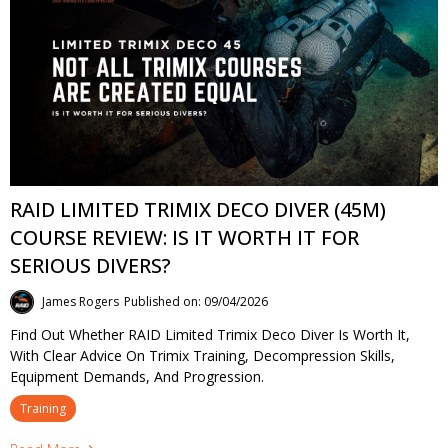
RAID LIMITED TRIMIX DECO DIVER (45M)
COURSE REVIEW: IS IT WORTH IT FOR
SERIOUS DIVERS?
James Rogers
Published on: 09/04/2026
Find Out Whether RAID Limited Trimix Deco Diver Is Worth It,
With Clear Advice On Trimix Training, Decompression Skills,
Equipment Demands, And Progression.
Training