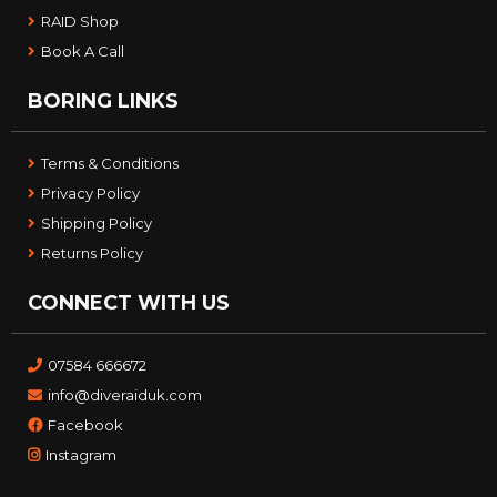
RAID Shop
Book A Call
BORING LINKS
Terms & Conditions
Privacy Policy
Shipping Policy
Returns Policy
CONNECT WITH US
07584 666672
info@diveraiduk.com
Facebook
Instagram