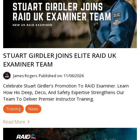
STUART GIRDLER JOINS ELITE RAID UK
EXAMINER TEAM
James Rogers
Published on: 11/06/2026
Celebrate Stuart Girdler's Promotion To RAID Examiner. Learn
How His Deep, Deco, And Safety Expertise Strengthens Our
Team To Deliver Premier Instructor Training.
Training
News
Read More