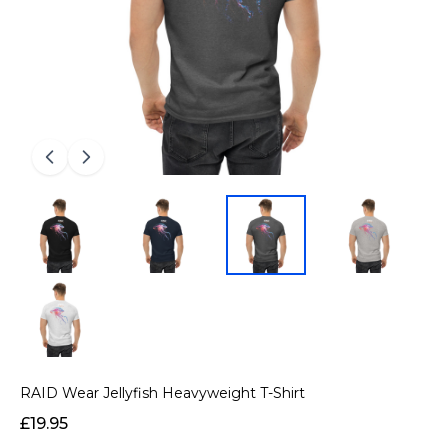
RAID Wear Jellyfish Heavyweight T-Shirt
£19.95