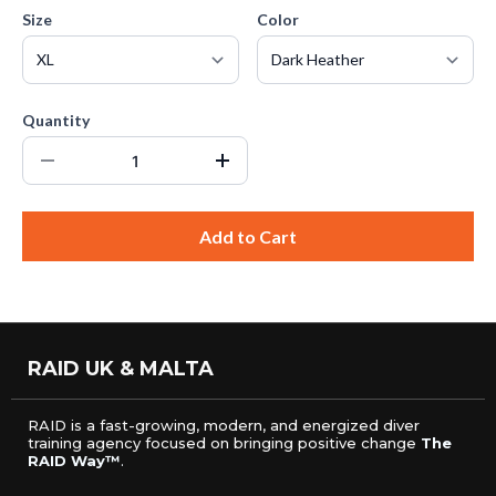
Size
Color
Quantity
Add to Cart
RAID UK & MALTA
RAID is a fast-growing, modern, and energized diver
training agency focused on bringing positive change
The
RAID Way™
.