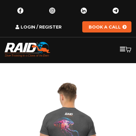
LOGIN / REGISTER
BOOK A CALL