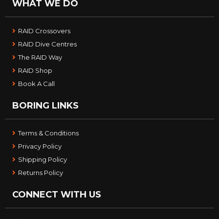
WHAT WE DO
RAID Crossovers
RAID Dive Centres
The RAID Way
RAID Shop
Book A Call
BORING LINKS
Terms & Conditions
Privacy Policy
Shipping Policy
Returns Policy
CONNECT WITH US